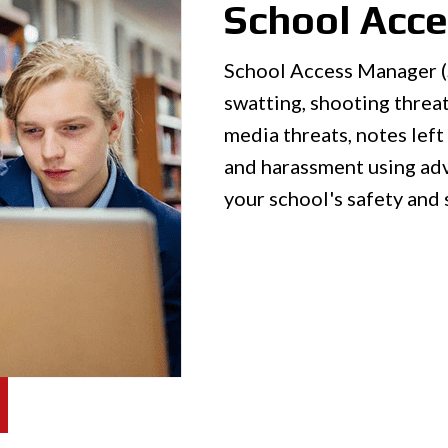
School Acc
School Access Manager (S
swatting, shooting threat
media threats, notes left 
and harassment using ad
your school's safety and 