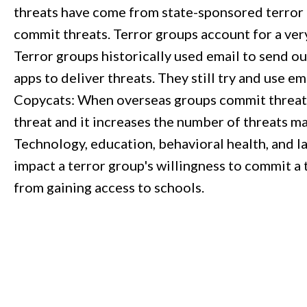
threats have come from state-sponsored terror 
commit threats. Terror groups account for a very
Terror groups historically used email to send ou
apps to deliver threats. They still try and use e
Copycats: When overseas groups commit threats a
threat and it increases the number of threats m
Technology, education, behavioral health, and l
impact a terror group's willingness to commit a 
from gaining access to schools.