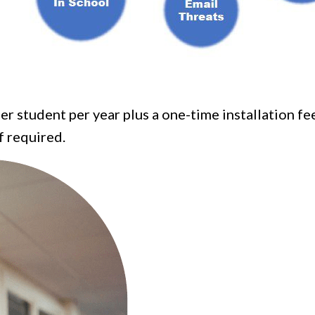
er student per year plus a one-time installation fe
f required.