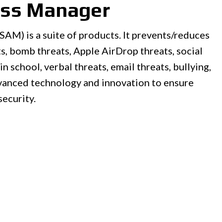
ess Manager
AM) is a suite of products. It prevents/reduces
s, bomb threats, Apple AirDrop threats, social
in school, verbal threats, email threats, bullying,
vanced technology and innovation to ensure
security.