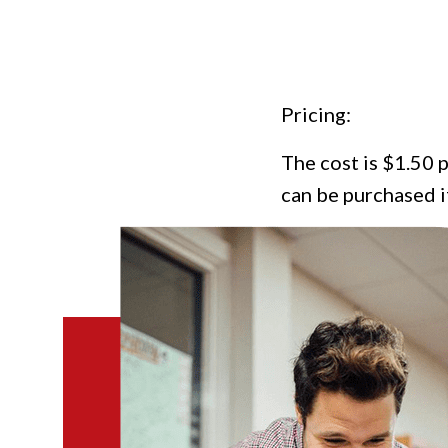
Pricing:
The cost is $1.50 p
can be purchased i