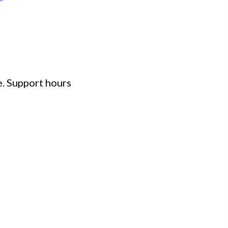
e. Support hours