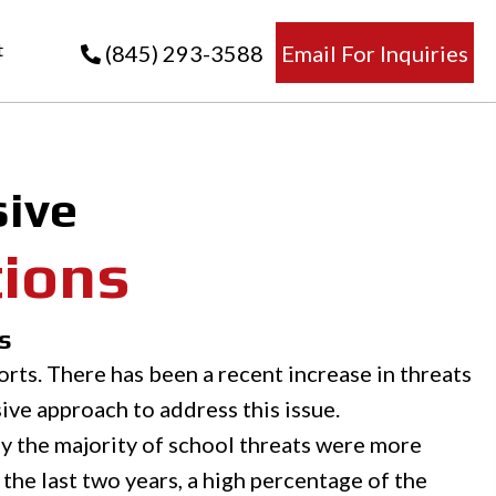
t
(845) 293-3588
Email For Inquiries
ive
tions
s
rts. There has been a recent increase in threats
ive approach to address this issue.
ly the majority of school threats were more
n the last two years, a high percentage of the