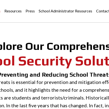
s
Resources
Press
School Administrator Resources
Contac
plore Our Comprehens
ol Security Solu
Preventing and Reducing School Threat
eats is essential for prevention and mitigation eﬀo
hools, and it highlights the need for a comprehens
 are students and terrorists/criminals. Historical
 In the last five years that has changed. In fact, i