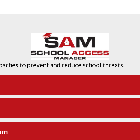
oaches to prevent and reduce school threats.
am