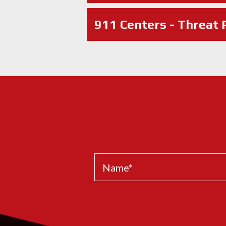
911 Centers - Threat