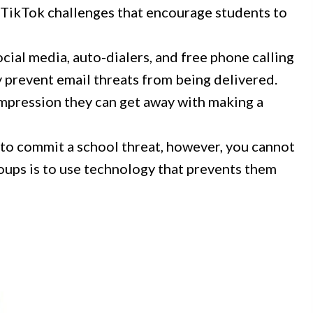
 TikTok challenges that encourage students to
cial media, auto-dialers, and free phone calling
dy prevent email threats from being delivered.
impression they can get away with making a
 to commit a school threat, however, you cannot
roups is to use technology that prevents them