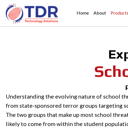
Home
About
Product
Ex
Scho
Understanding the evolving nature of school thr
from state-sponsored terror groups targeting sc
The two groups that make up most school threats
likely to come from within the student population.