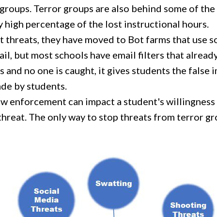
groups. Terror groups are also behind some of the
 high percentage of the lost instructional hours.
t threats, they have moved to Bot farms that use so
mail, but most schools have email filters that alrea
nd no one is caught, it gives students the false 
ade by students.
aw enforcement can impact a student's willingness
threat. The only way to stop threats from terror g