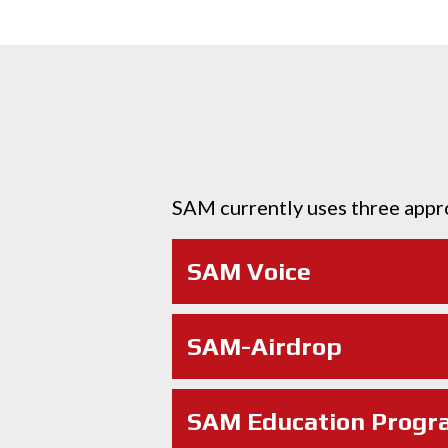
SAM currently uses three appr
SAM Voice
SAM-Airdrop
SAM Education Progr