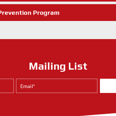
 Prevention Program
Mailing List