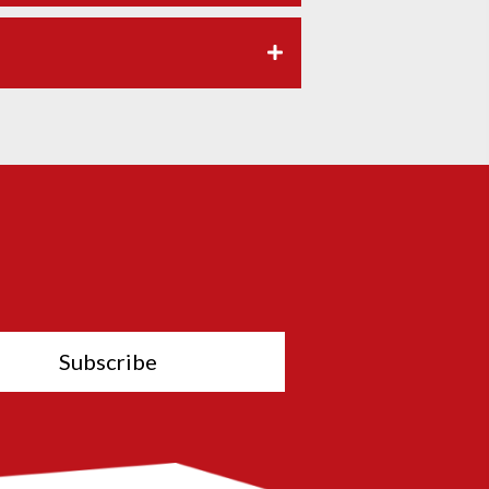
Subscribe