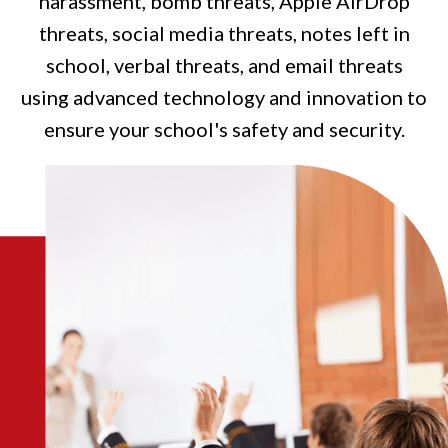
harassment, bomb threats, Apple AirDrop
threats, social media threats, notes left in
school, verbal threats, and email threats
using advanced technology and innovation to
ensure your school's safety and security.