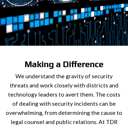
Making a Difference
We understand the gravity of security
threats and work closely with districts and
technology leaders to avert them. The costs
of dealing with security incidents can be
overwhelming, from determining the cause to
legal counsel and public relations. At TDR