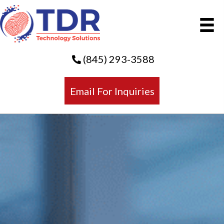
(845) 293-3588
Email For Inquiries