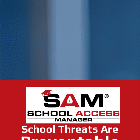
School Threats Are