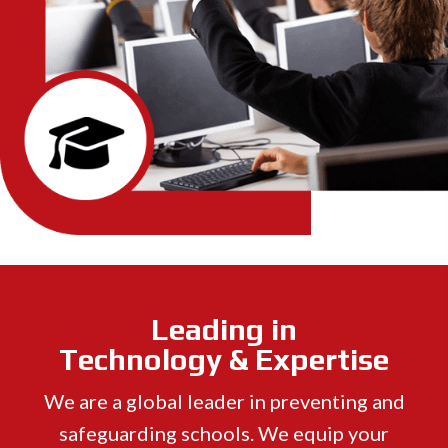
Leading in
Technology & Expertise
We are a global leader in preventing and
safeguarding schools. We equip your