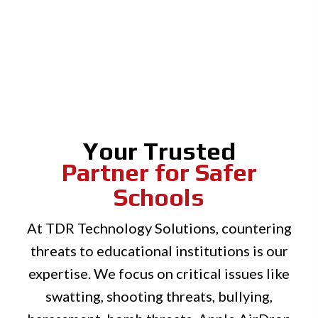
Your Trusted
Partner for Safer
Schools
At TDR Technology Solutions, countering
threats to educational institutions is our
expertise. We focus on critical issues like
swatting, shooting threats, bullying,