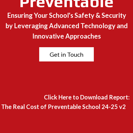
Preventable
Ensuring Your School's Safety & Security
by Leveraging Advanced Technology and
Innovative Approaches
Get in Touch
Click Here to Download Report:
The Real Cost of Preventable School 24-25 v2