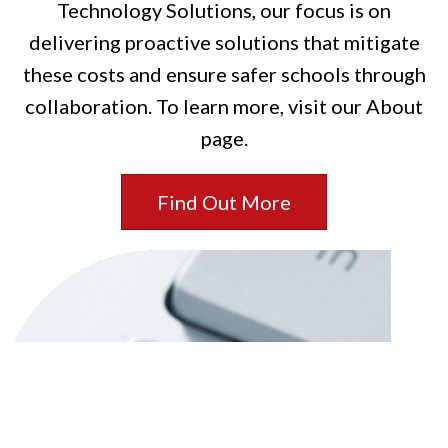
Technology Solutions, our focus is on
delivering proactive solutions that mitigate
these costs and ensure safer schools through
collaboration. To learn more, visit our About
page.
Find Out More