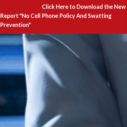
Click Here to Download the New
Report "
No Cell Phone Policy And Swatting
Prevention"