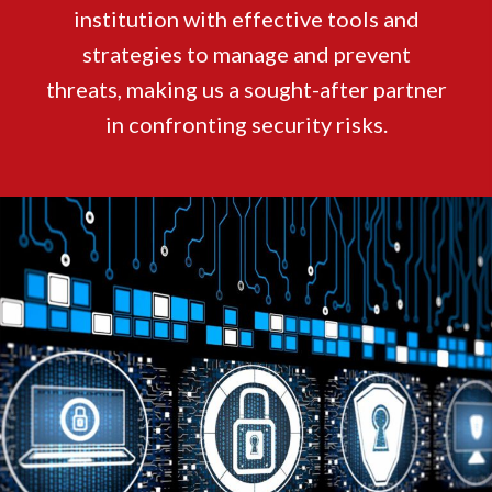
institution with effective tools and
strategies to manage and prevent
threats, making us a sought-after partner
in confronting security risks.